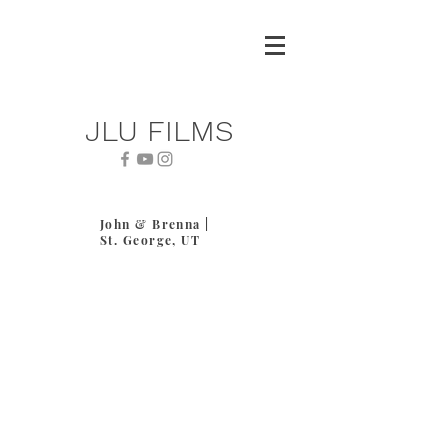
JLU FILMS
John & Brenna |
St. George, UT