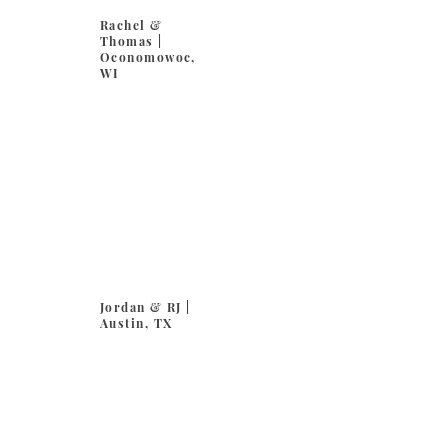
Rachel &
Thomas |
Oconomowoc,
WI
Jordan & RJ |
Austin, TX