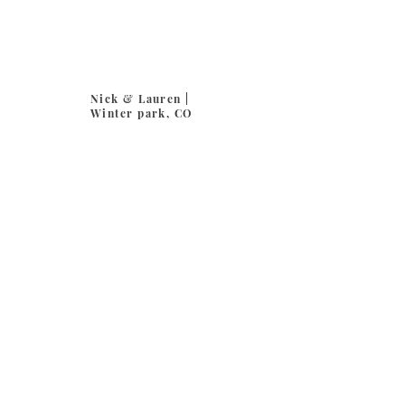
Nick & Lauren |
Winter park, CO
Ohm & Shawna |
Milwaukee, WI